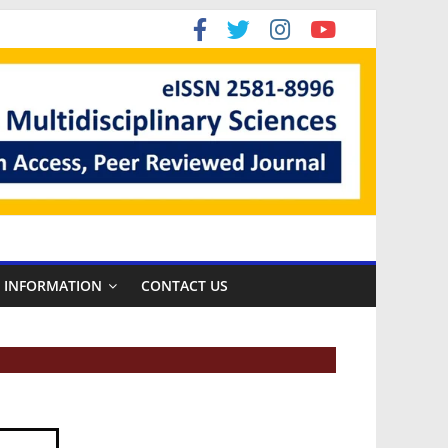
R INFORMATION
CONTACT US