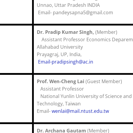
Unnao, Uttar Pradesh I
Email- p
andeysapna5@gmail.com
Dr. Pradip Kumar Singh,
(Membe
Assistant Professor Economics Deparem
Allahabad University
Prayagraj, UP, India,
Email-pradipsingh@ac.in
Prof. Wen-Cheng Lai
(Guest Memb
Assistant Profes
National Yunlin University of Science and
Technology, Taiwa
Email-
wenlai@mail.ntust.edu.tw
Dr. Archana Gautam
(Member)