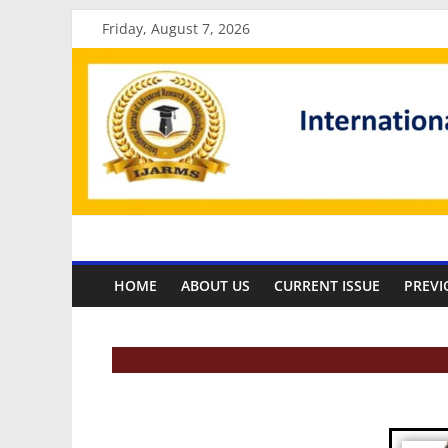
Friday, August 7, 2026
HOME
ABOUT US
CURRENT ISSUE
PREVI