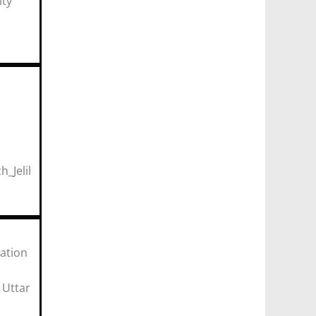
ity
r)
ulty
geria
_Jelil
r)
ation
ar