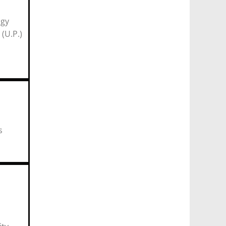
ogy
P.)
r)
mics
ia
s