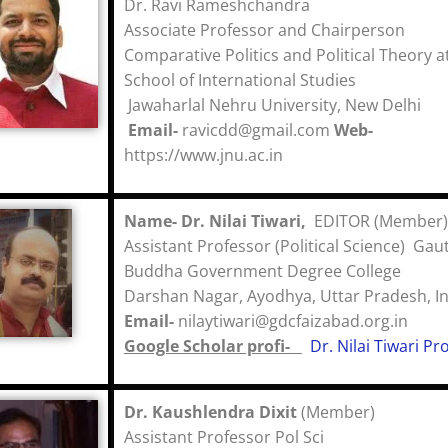
Dr. Ravi Rameshchandra
Associate Professor and Chairperson
Comparative Politics and Political Theory a
School of International Studies
Jawaharlal Nehru University, New Delhi
Email-
ravicdd@gmail.com
Web-
https://www.jnu.ac.in
Name-
Dr. Nilai Tiwari,
EDITOR (Member)
Assistant Professor (Political Science) Ga
Buddha Government Degree College
Darshan Nagar, Ayodhya, Uttar Pradesh,
Email-
nilaytiwari@gdcfaizabad.org.i
Google Scholar profi-
Dr. Nilai Tiwari Pro
Dr. Kaushlendra Dixit
(Member)
Assistant Professor Pol Sci