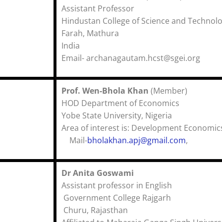
Assistant Professor
Hindustan College of Science and Technol
Farah, Mathura (U.
India
Email- archanagautam.hcst@sgei.org
Prof. Wen-Bhola Khan
(Membe
HOD Department of Econo
Yobe State University, Niger
Area of interest is: Development Economic
Mail-
bholakhan.apj@gmail.com
,
Dr Anita Goswami
Assistant professor in English
Government College Rajgarh
Churu, Rajasthan