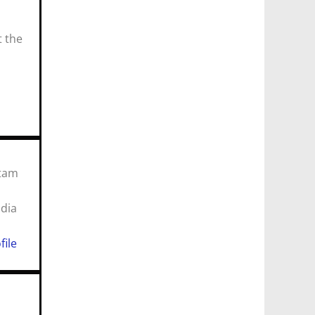
t the
utam
 India
n
file