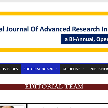
OUS ISSUES
EDITORIAL BOARD
GUIDELINE
PUBLISHE
EDITORIAL TEAM