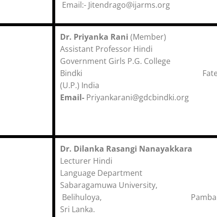
Email:- Jitendrago@ijarms.org
Dr. Priyanka Rani
(Member)
Assistant Professor Hindi
Government Girls P.G. College
Bindki Fatehp
(U.P.) India
Email-
Priyankarani@gdcbindki.org
Dr. Dilanka Rasangi Nanayakkara
Lecturer Hindi
Language Department
Sabaragamuwa University,
Belihuloya, Pambahin
Sri Lanka.