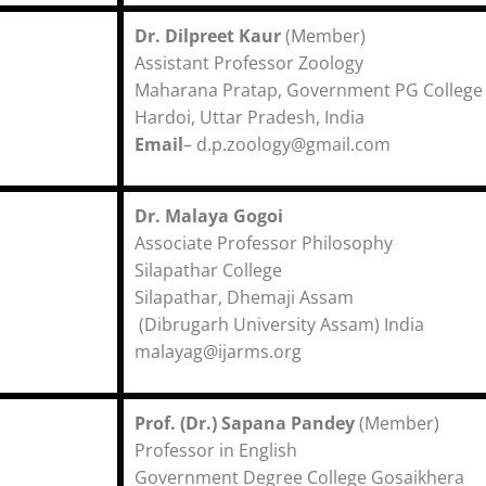
Dr. Dilpreet Kaur
(Member)
Assistant Professor Zool
Maharana Pratap, Government PG College
Hardoi, Uttar Pradesh, India
Email
– d.p.zoology@gmail.com
Dr. Malaya Gogoi
Associate Professor Philosophy
Silapathar College
Silapathar, Dhemaji Assam
(Dibrugarh University Assam) India
malayag@ijarms.org
Prof. (Dr.) Sapana Pandey
(Member)
Professor in English
Government Degree College Gosaikhera