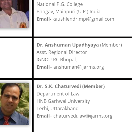
National P.G. College
Bhogav, Mainpuri (U.P.) India
Email-
kaushlendr.mpi@gmail.com
Dr. Anshuman Upadhyaya
(Member)
Asst. Regional Director
IGNOU RC Bhopal,
Email
– anshuman@ijarms.org
Dr. S.K. Chaturvedi (Member)
Department of Law
HNB Garhwal University
Terhi, Uttarakhand
Email
–
chaturvedi.law@ijarms.org