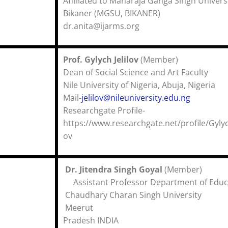
Affiliated to Maharaja Ganga Singh Univers
Bikaner (MGSU, BIKANER)
dr.anita@ijarms.org
Prof. Gylych Jelilov
(Membe
Dean of Social Science and Art Fac
Nile University of Nigeria, Abuja, Ni
Mail-
jelilov@nileuniversity.edu.ng
Researchgate Profile-
https://www.researchgate.net/profile/Gylych
ov
Dr. Jitendra Singh Goyal
(Membe
Assistant Professor Department of Educ
Chaudhary Charan Singh University
Meerut Utt
Pradesh INDIA