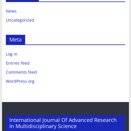
News
Uncategorized
Meta
Log in
Entries feed
Comments feed
WordPress.org
International Journal Of Advanced Research
In Multidisciplinary Science