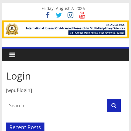
Skip
Friday, August 7, 2026
to
content
International
Journal
Login
Of
[wpuf-login]
Advanced
Research
In
Recent Posts