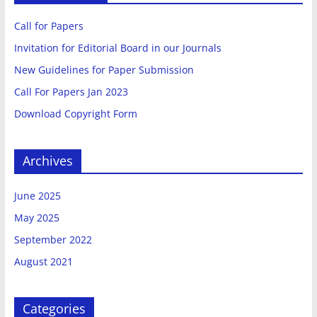
Multidisciplinary
Call for Papers
Invitation for Editorial Board in our Journals
Sciences
New Guidelines for Paper Submission
Call For Papers Jan 2023
Welcome
Download Copyright Form
To
International
Journal
Archives
Of
Advanced
June 2025
Research
May 2025
In
Multidisciplinary
September 2022
Sciences
August 2021
Categories