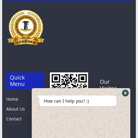
Quick
Our
Menu
Visitor
Home
0
2
3
0
How can I help you? :)
About Us
8
3
Qr code
Users Last 7
Contact
days : 172